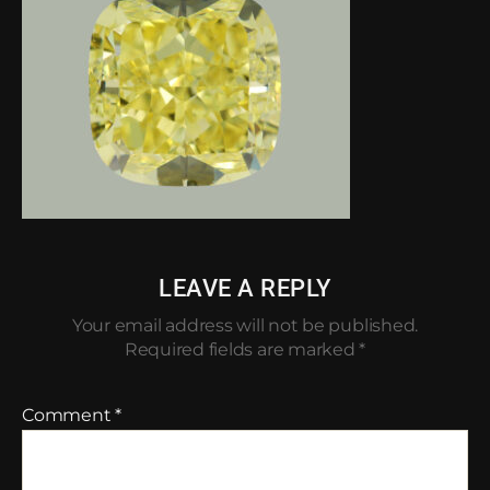
LEAVE A REPLY
Your email address will not be published.
Required fields are marked
*
Comment
*