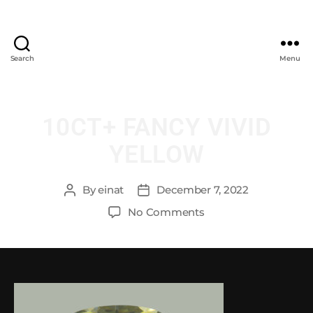
Search
Menu
10CT+ FANCY VIVID
YELLOW
By
einat
December 7, 2022
No Comments