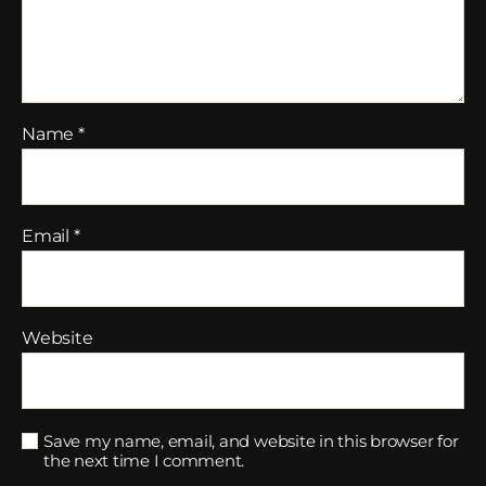
Name
*
Email
*
Website
Save my name, email, and website in this browser for
the next time I comment.