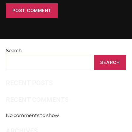
Search
SEARCH
RECENT POSTS
RECENT COMMENTS
No comments to show.
ARCHIVES