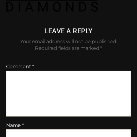
LEAVE A REPLY
Your email address will not be published.
Required fields are marked
*
Comment
*
Name
*