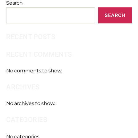
Search
SEARCH
RECENT POSTS
RECENT COMMENTS
No comments to show.
ARCHIVES
No archives to show.
CATEGORIES
No categories