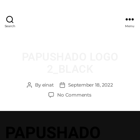
Search
Menu
PAPUSHADO LOGO
2_BLACK
By
einat
September 18, 2022
No Comments