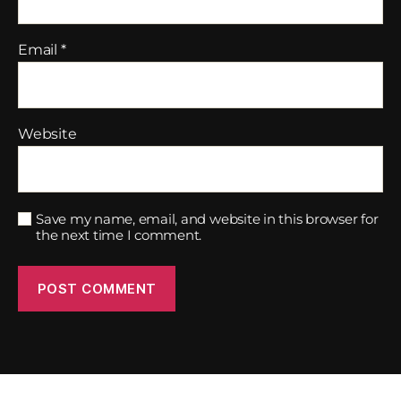
Email
*
Website
Save my name, email, and website in this browser for
the next time I comment.